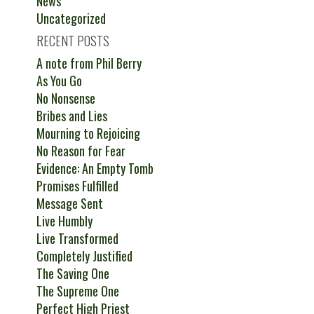
News
Uncategorized
RECENT POSTS
A note from Phil Berry
As You Go
No Nonsense
Bribes and Lies
Mourning to Rejoicing
No Reason for Fear
Evidence: An Empty Tomb
Promises Fulfilled
Message Sent
Live Humbly
Live Transformed
Completely Justified
The Saving One
The Supreme One
Perfect High Priest