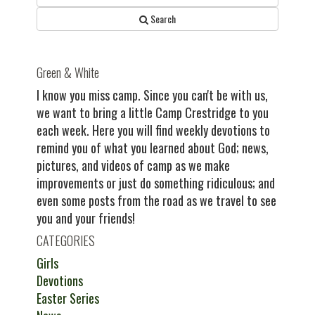
Search
Green & White
I know you miss camp. Since you can't be with us,
we want to bring a little Camp Crestridge to you
each week. Here you will find weekly devotions to
remind you of what you learned about God; news,
pictures, and videos of camp as we make
improvements or just do something ridiculous; and
even some posts from the road as we travel to see
you and your friends!
CATEGORIES
Girls
Devotions
Easter Series