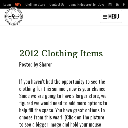
Login
GIVE
Clothing Store
Contact Us
Camp Ridgecrest for Boys
Toggle
MENU
navigation
Skip
Skip
to
to
main
primary
content
sidebar
2012 Clothing Items
Posted by Sharon
If you haven’t had the opportunity to see the
clothing for this summer, now is your chance!
Since we are going to have a larger store, we
figured we would need to add more options to
help fill the space. You have great options to
choose from this year! (Click on the picture
to see a bigger image and hold your mouse