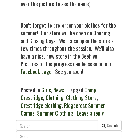
over the picture to see the name)
Don’t forget to pre-order your clothes for the
summer! Our store will be open on Opening
and Closing Days. We’ll also open the store a
few times throughout the session. We’ll also
have a nice, new store in the Beehive!
Pictures of the progress can be seen on our
Facebook page
! See you soon!
Posted in
Girls
,
News
| Tagged
Camp
Crestridge
,
Clothing
,
Clothing Store
,
Crestridge clothing
,
Ridgecrest Summer
Camps
,
Summer Clothing
|
Leave a reply
Search