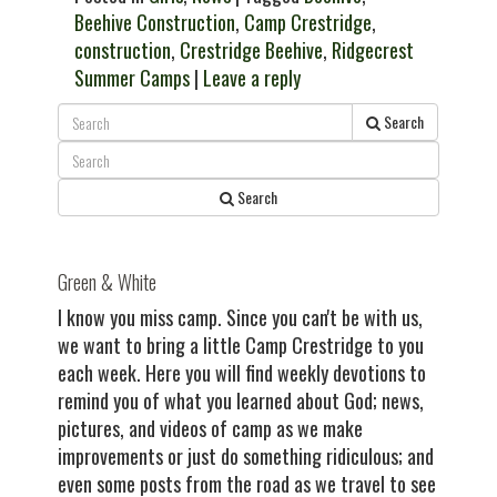
Beehive Construction
,
Camp Crestridge
,
construction
,
Crestridge Beehive
,
Ridgecrest
Summer Camps
|
Leave a reply
Search
Search
Green & White
I know you miss camp. Since you can't be with us,
we want to bring a little Camp Crestridge to you
each week. Here you will find weekly devotions to
remind you of what you learned about God; news,
pictures, and videos of camp as we make
improvements or just do something ridiculous; and
even some posts from the road as we travel to see