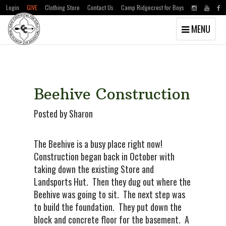
Login
GIVE
Clothing Store
Contact Us
Camp Ridgecrest for Boys
Toggle
MENU
navigation
Skip
Skip
to
to
main
primary
content
sidebar
Beehive Construction
Posted by Sharon
The Beehive is a busy place right now!
Construction began back in October with
taking down the existing Store and
Landsports Hut. Then they dug out where the
Beehive was going to sit. The next step was
to build the foundation. They put down the
block and concrete floor for the basement. A