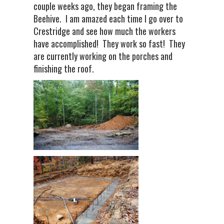
couple weeks ago, they began framing the
Beehive. I am amazed each time I go over to
Crestridge and see how much the workers
have accomplished! They work so fast! They
are currently working on the porches and
finishing the roof.