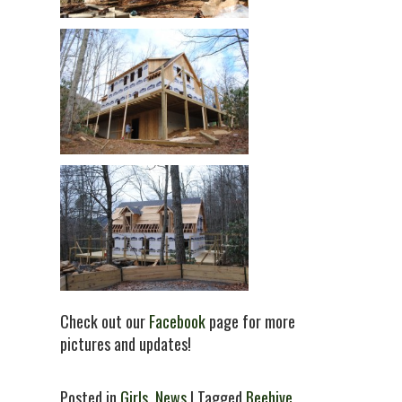
Check out our
Facebook
page for more
pictures and updates!
Posted in
Girls
,
News
| Tagged
Beehive
,