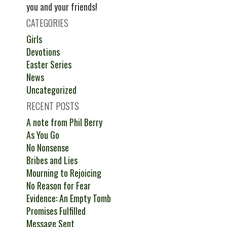
you and your friends!
CATEGORIES
Girls
Devotions
Easter Series
News
Uncategorized
RECENT POSTS
A note from Phil Berry
As You Go
No Nonsense
Bribes and Lies
Mourning to Rejoicing
No Reason for Fear
Evidence: An Empty Tomb
Promises Fulfilled
Message Sent