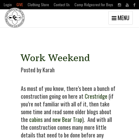
Login
GIVE
Clothing Store
Contact Us
Camp Ridgecrest for Boys
Toggle
MENU
navigation
Skip
Skip
to
to
main
primary
content
sidebar
Work Weekend
Posted by Karah
As most of you know, there’s been a bunch of
construction going on here at
Crestridge
(if
you’re not familiar with all of it, then take
some time and read some older blogs about
the
cabins
and
new Bear Trap
). And with all
the construction comes many more little
details that need to be done before any