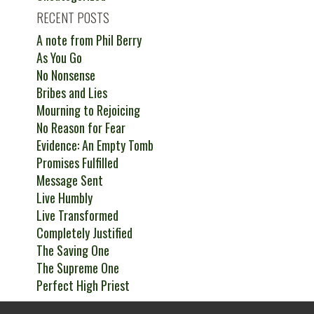
RECENT POSTS
A note from Phil Berry
As You Go
No Nonsense
Bribes and Lies
Mourning to Rejoicing
No Reason for Fear
Evidence: An Empty Tomb
Promises Fulfilled
Message Sent
Live Humbly
Live Transformed
Completely Justified
The Saving One
The Supreme One
Perfect High Priest