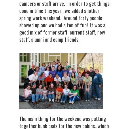
campers or staff arrive. In order to get things
done in time this year , we added another
spring work weekend. Around forty people
showed up and we had a ton of fun! It was a
good mix of former staff, current staff, new
staff, alumni and camp friends.
The main thing for the weekend was putting
together bunk beds for the new cabins…which