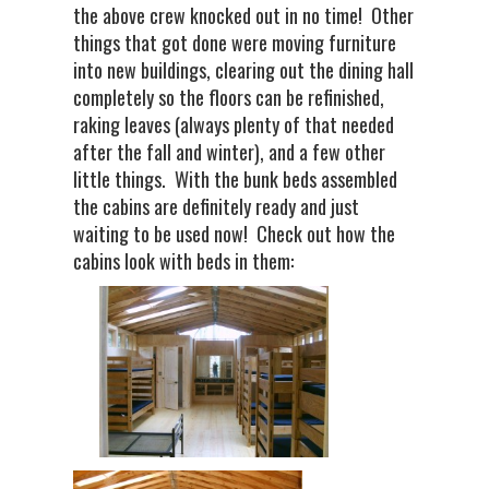
the above crew knocked out in no time! Other
things that got done were moving furniture
into new buildings, clearing out the dining hall
completely so the floors can be refinished,
raking leaves (always plenty of that needed
after the fall and winter), and a few other
little things. With the bunk beds assembled
the cabins are definitely ready and just
waiting to be used now! Check out how the
cabins look with beds in them: