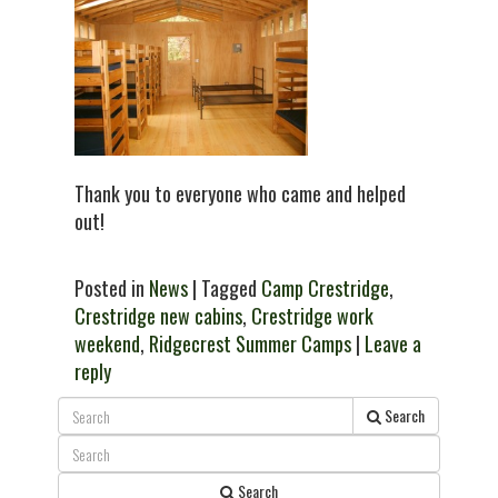
Thank you to everyone who came and helped
out!
Posted in
News
| Tagged
Camp Crestridge
,
Crestridge new cabins
,
Crestridge work
weekend
,
Ridgecrest Summer Camps
|
Leave a
reply
Search
Search