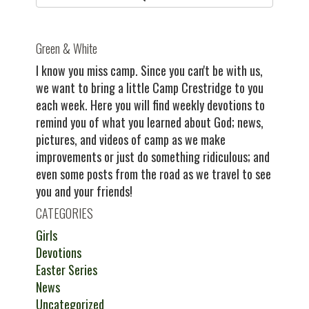
Green & White
I know you miss camp. Since you can't be with us,
we want to bring a little Camp Crestridge to you
each week. Here you will find weekly devotions to
remind you of what you learned about God; news,
pictures, and videos of camp as we make
improvements or just do something ridiculous; and
even some posts from the road as we travel to see
you and your friends!
CATEGORIES
Girls
Devotions
Easter Series
News
Uncategorized