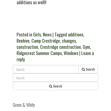
additions as well!!
Posted in
Girls
,
News
| Tagged
additions
,
Beehive
,
Camp Crestridge
,
changes
,
construction
,
Crestridge construction
,
Gym
,
Ridgecrest Summer Camps
,
Windows
|
Leave a
reply
Search
Search
Green & White