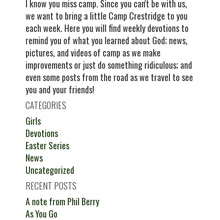
I know you miss camp. Since you can't be with us,
we want to bring a little Camp Crestridge to you
each week. Here you will find weekly devotions to
remind you of what you learned about God; news,
pictures, and videos of camp as we make
improvements or just do something ridiculous; and
even some posts from the road as we travel to see
you and your friends!
CATEGORIES
Girls
Devotions
Easter Series
News
Uncategorized
RECENT POSTS
A note from Phil Berry
As You Go