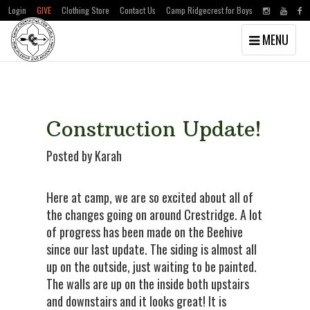
Login
GIVE
Clothing Store
Contact Us
Camp Ridgecrest for Boys
Toggle
MENU
navigation
Skip
Skip
to
to
main
primary
content
sidebar
Construction Update!
Posted by Karah
Here at camp, we are so excited about all of
the changes going on around Crestridge. A lot
of progress has been made on the Beehive
since our last update. The siding is almost all
up on the outside, just waiting to be painted.
The walls are up on the inside both upstairs
and downstairs and it looks great! It is