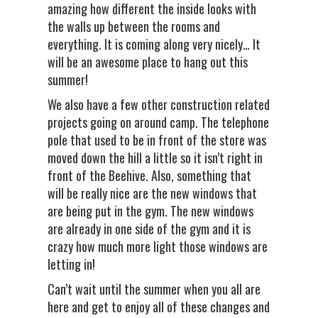
amazing how different the inside looks with
the walls up between the rooms and
everything. It is coming along very nicely… It
will be an awesome place to hang out this
summer!
We also have a few other construction related
projects going on around camp. The telephone
pole that used to be in front of the store was
moved down the hill a little so it isn’t right in
front of the Beehive. Also, something that
will be really nice are the new windows that
are being put in the gym. The new windows
are already in one side of the gym and it is
crazy how much more light those windows are
letting in!
Can’t wait until the summer when you all are
here and get to enjoy all of these changes and