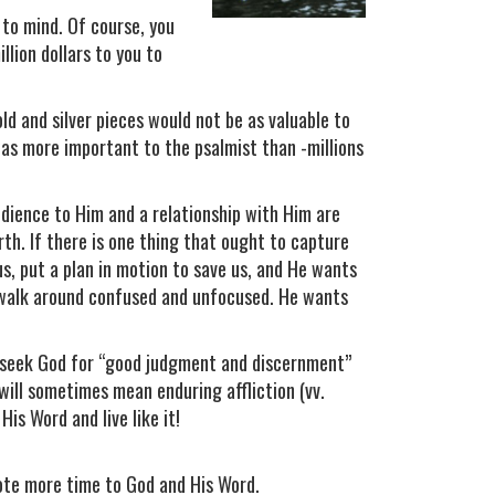
 to mind. Of course, you
llion dollars to you to
old and silver pieces would not be as valuable to
was more important to the psalmist than -millions
ience to Him and a relationship with Him are
th. If there is one thing that ought to capture
us, put a plan in motion to save us, and He wants
to walk around confused and unfocused. He wants
o seek God for “good judgment and discernment”
s will sometimes mean enduring affliction (vv.
His Word and live like it!
ote more time to God and His Word.