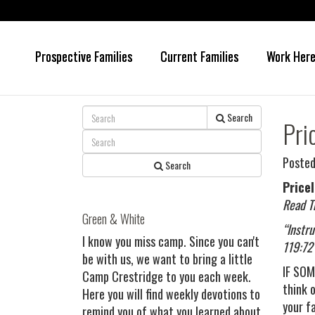
Prospective Families
Current Families
Work Her
Skip
Skip
to
to
main
primary
content
sidebar
Search
Pri
Posted
Search
Price
Read T
Green & White
“Instr
I know you miss camp. Since you can't
119:72
be with us, we want to bring a little
IF SOM
Camp Crestridge to you each week.
think 
Here you will find weekly devotions to
your f
remind you of what you learned about