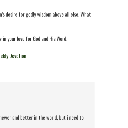
’s desire for godly wisdom above all else. What
 in your love for God and His Word.
ekly Devotion
newer and better in the world, but i need to