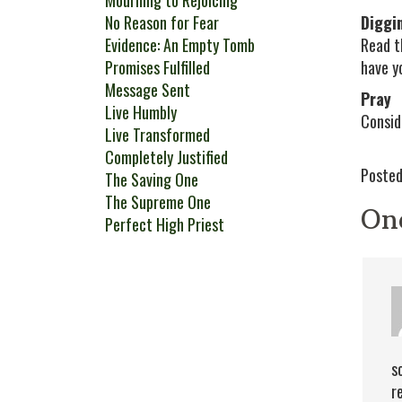
Mourning to Rejoicing
No Reason for Fear
Diggi
Evidence: An Empty Tomb
Read t
Promises Fulfilled
have y
Message Sent
Pray
Live Humbly
Consid
Live Transformed
Completely Justified
Posted
The Saving One
The Supreme One
On
Perfect High Priest
s
r