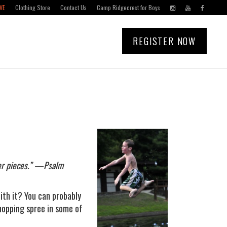
VE
Clothing Store
Contact Us
Camp Ridgecrest for Boys
REGISTER NOW
ver pieces.” —Psalm
ith it? You can probably
shopping spree in some of