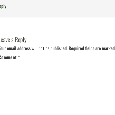
eply
Leave a Reply
Your email address will not be published.
Required fields are marke
Comment
*