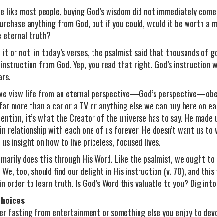
’re like most people, buying God’s wisdom did not immediately come
purchase anything from God, but if you could, would it be worth a mi
e eternal truth?
 it or not, in today’s verses, the psalmist said that thousands of g
 instruction from God. Yep, you read that right. God’s instruction 
ars.
e view life from an eternal perspective—God’s perspective—obed
far more than a car or a TV or anything else we can buy here on ear
tention, it’s what the Creator of the universe has to say. He made 
e in relationship with each one of us forever. He doesn’t want us 
 us insight on how to live priceless, focused lives.
imarily does this through His Word. Like the psalmist, we ought t
. We, too, should find our delight in His instruction (v. 70), and thi
in order to learn truth. Is God’s Word this valuable to you? Dig into 
choices
er fasting from entertainment or something else you enjoy to dev