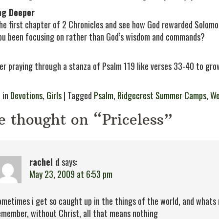
ng Deeper
he first chapter of 2 Chronicles and see how God rewarded Solomon
ou been focusing on rather than God’s wisdom and commands?
er praying through a stanza of Psalm 119 like verses 33-40 to grow
 in
Devotions
,
Girls
| Tagged
Psalm
,
Ridgecrest Summer Camps
,
We
e thought on “Priceless”
rachel d
says:
May 23, 2009 at 6:53 pm
ometimes i get so caught up in the things of the world, and whats 
emember, without Christ, all that means nothing