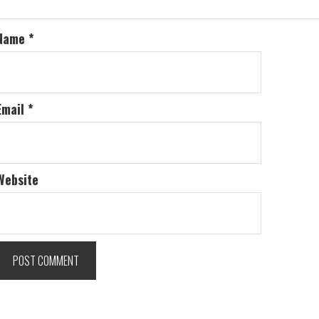
Name
*
Email
*
Website