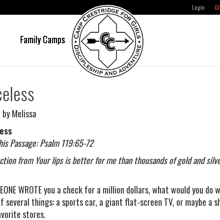
Login
GI
e
Family Camps
celess
 by Melissa
less
his Passage: Psalm 119:65-72
uction from Your lips is better for me than thousands of gold and sil
EONE WROTE you a check for a million dollars, what would you do w
of several things: a sports car, a giant flat-screen TV, or maybe a 
avorite stores.