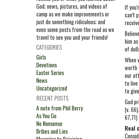
God; news, pictures, and videos of
If you
camp as we make improvements or
can’t 
just do something ridiculous; and
receiv
even some posts from the road as we
Believe
travel to see you and your friends!
him as
CATEGORIES
of doll
Girls
When w
Devotions
worth 
Easter Series
our at
News
to liv
Uncategorized
to give
RECENT POSTS
God pr
A note from Phil Berry
(v. 66)
As You Go
67,71) 
No Nonsense
Real 
Bribes and Lies
Consid