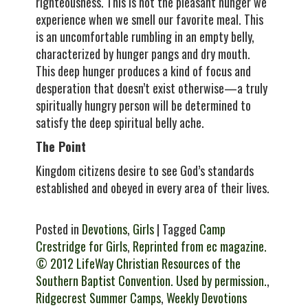
righteousness. This is not the pleasant hunger we
experience when we smell our favorite meal. This
is an uncomfortable rumbling in an empty belly,
characterized by hunger pangs and dry mouth.
This deep hunger produces a kind of focus and
desperation that doesn’t exist otherwise—a truly
spiritually hungry person will be determined to
satisfy the deep spiritual belly ache.
The Point
Kingdom citizens desire to see God’s standards
established and obeyed in every area of their lives.
Posted in
Devotions
,
Girls
| Tagged
Camp
Crestridge for Girls
,
Reprinted from ec magazine.
© 2012 LifeWay Christian Resources of the
Southern Baptist Convention. Used by permission.
,
Ridgecrest Summer Camps
,
Weekly Devotions