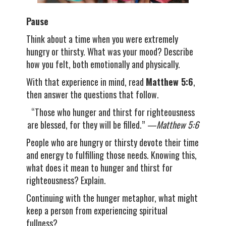
Pause
Think about a time when you were extremely
hungry or thirsty. What was your mood? Describe
how you felt, both emotionally and physically.
With that experience in mind, read
Matthew 5:6
,
then answer the questions that follow.
“Those who hunger and thirst for righteousness
are blessed, for they will be filled.”
—Matthew 5:6
People who are hungry or thirsty devote their time
and energy to fulfilling those needs. Knowing this,
what does it mean to hunger and thirst for
righteousness? Explain.
Continuing with the hunger metaphor, what might
keep a person from experiencing spiritual
fullness?