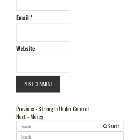
Email
*
Website
Post
Previous
Previous
- Strength Under Control
Next
post:
Next
- Mercy
navigation
post:
Search