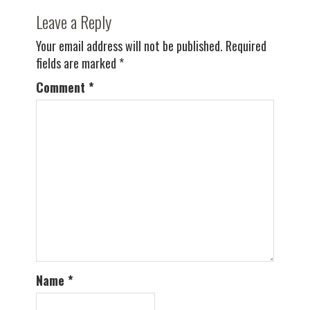
Leave a Reply
Your email address will not be published.
Required
fields are marked
*
Comment
*
Name
*