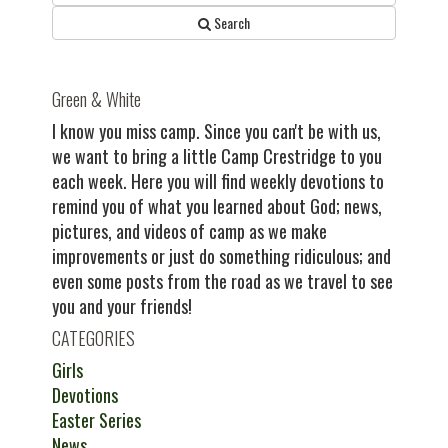
Search
Green & White
I know you miss camp. Since you can't be with us,
we want to bring a little Camp Crestridge to you
each week. Here you will find weekly devotions to
remind you of what you learned about God; news,
pictures, and videos of camp as we make
improvements or just do something ridiculous; and
even some posts from the road as we travel to see
you and your friends!
CATEGORIES
Girls
Devotions
Easter Series
News