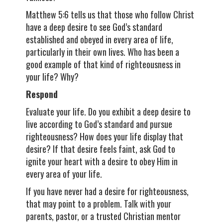
Matthew 5:6 tells us that those who follow Christ
have a deep desire to see God’s standard
established and obeyed in every area of life,
particularly in their own lives. Who has been a
good example of that kind of righteousness in
your life? Why?
Respond
Evaluate your life. Do you exhibit a deep desire to
live according to God’s standard and pursue
righteousness? How does your life display that
desire? If that desire feels faint, ask God to
ignite your heart with a desire to obey Him in
every area of your life.
If you have never had a desire for righteousness,
that may point to a problem. Talk with your
parents, pastor, or a trusted Christian mentor