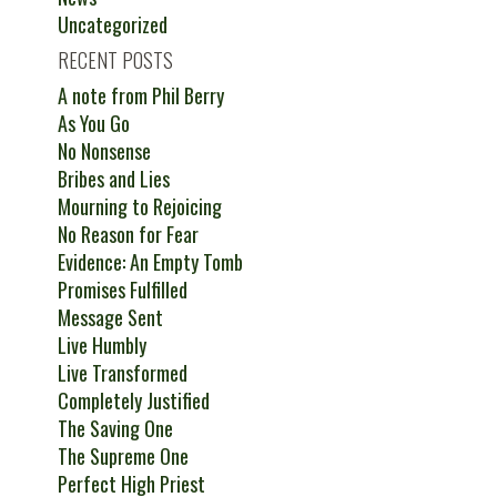
Uncategorized
RECENT POSTS
A note from Phil Berry
As You Go
No Nonsense
Bribes and Lies
Mourning to Rejoicing
No Reason for Fear
Evidence: An Empty Tomb
Promises Fulfilled
Message Sent
Live Humbly
Live Transformed
Completely Justified
The Saving One
The Supreme One
Perfect High Priest