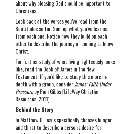
about why pleasing God should be important to
Christians.
Look back at the verses you’ve read from the
Beatitudes so far. Sum up what you’ve learned
from each one. Notice how they build on each
other to describe the journey of coming to know
Christ.
For further study of what living righteously looks
like, read the Book of James in the New
Testament. If you’d like to study this more in-
depth with a group, consider
James: Faith Under
Pressure
by Pam Gibbs (LifeWay Christian
Resources, 2011).
Behind the Story
In Matthew 6, Jesus specifically chooses hunger
and thirst to describe a person’s desire for