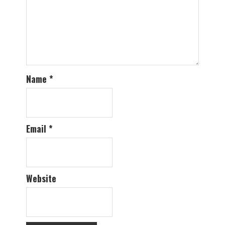
Name
*
Email
*
Website