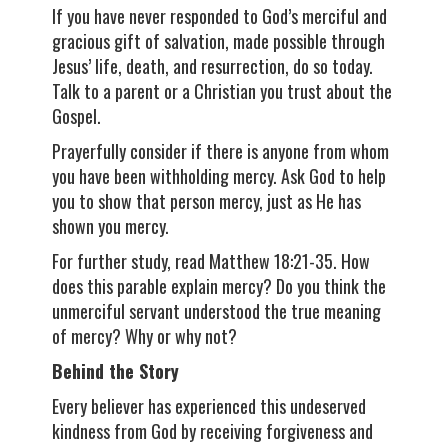
If you have never responded to God’s merciful and
gracious gift of salvation, made possible through
Jesus’ life, death, and resurrection, do so today.
Talk to a parent or a Christian you trust about the
Gospel.
Prayerfully consider if there is anyone from whom
you have been withholding mercy. Ask God to help
you to show that person mercy, just as He has
shown you mercy.
For further study, read Matthew 18:21-35. How
does this parable explain mercy? Do you think the
unmerciful servant understood the true meaning
of mercy? Why or why not?
Behind the Story
Every believer has experienced this undeserved
kindness from God by receiving forgiveness and