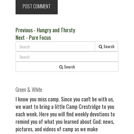
Post
Previous
Previous
- Hungry and Thirsty
Next
post:
Next
- Pure Focus
navigation
post:
Search
Search
Green & White
I know you miss camp. Since you can't be with us,
we want to bring a little Camp Crestridge to you
each week. Here you will find weekly devotions to
remind you of what you learned about God; news,
pictures, and videos of camp as we make