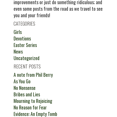
improvements or just do something ridiculous; and
even some posts from the road as we travel to see
you and your friends!
CATEGORIES
Girls
Devotions
Easter Series
News
Uncategorized
RECENT POSTS
A note from Phil Berry
As You Go
No Nonsense
Bribes and Lies
Mourning to Rejoicing
No Reason for Fear
Evidence: An Empty Tomb