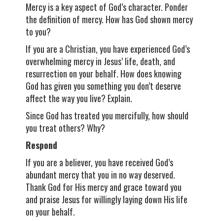
Mercy is a key aspect of God’s character. Ponder
the definition of mercy. How has God shown mercy
to you?
If you are a Christian, you have experienced God’s
overwhelming mercy in Jesus’ life, death, and
resurrection on your behalf. How does knowing
God has given you something you don’t deserve
affect the way you live? Explain.
Since God has treated you mercifully, how should
you treat others? Why?
Respond
If you are a believer, you have received God’s
abundant mercy that you in no way deserved.
Thank God for His mercy and grace toward you
and praise Jesus for willingly laying down His life
on your behalf.