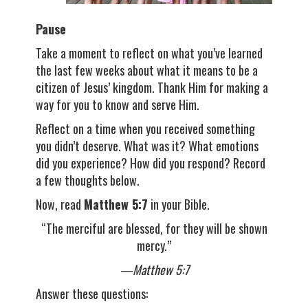
Pause
Take a moment to reflect on what you’ve learned
the last few weeks about what it means to be a
citizen of Jesus’ kingdom. Thank Him for making a
way for you to know and serve Him.
Reflect on a time when you received something
you didn’t deserve. What was it? What emotions
did you experience? How did you respond? Record
a few thoughts below.
Now, read
Matthew 5:7
in your Bible.
“The merciful are blessed, for they will be shown
mercy.”
—Matthew 5:7
Answer these questions: