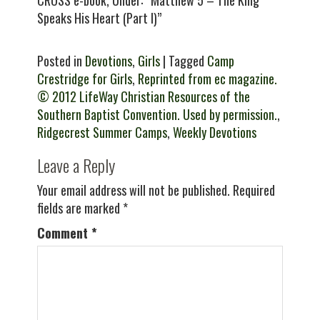
CROSS e-book, Under: “Matthew 5 – The King
Speaks His Heart (Part I)”
Posted in
Devotions
,
Girls
| Tagged
Camp
Crestridge for Girls
,
Reprinted from ec magazine.
© 2012 LifeWay Christian Resources of the
Southern Baptist Convention. Used by permission.
,
Ridgecrest Summer Camps
,
Weekly Devotions
Leave a Reply
Your email address will not be published.
Required
fields are marked
*
Comment
*