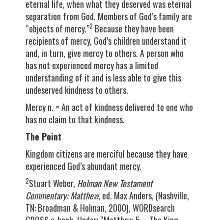
eternal life, when what they deserved was eternal
separation from God. Members of God’s family are
2
“objects of mercy.”
Because they have been
recipients of mercy, God’s children understand it
and, in turn, give mercy to others. A person who
has not experienced mercy has a limited
understanding of it and is less able to give this
undeserved kindness to others.
Mercy n. = An act of kindness delivered to one who
has no claim to that kindness.
The Point
Kingdom citizens are merciful because they have
experienced God’s abundant mercy.
2
Stuart Weber,
Holman New Testament
Commentary: Matthew,
ed. Max Anders, (Nashville,
TN: Broadman & Holman, 2000), WORDsearch