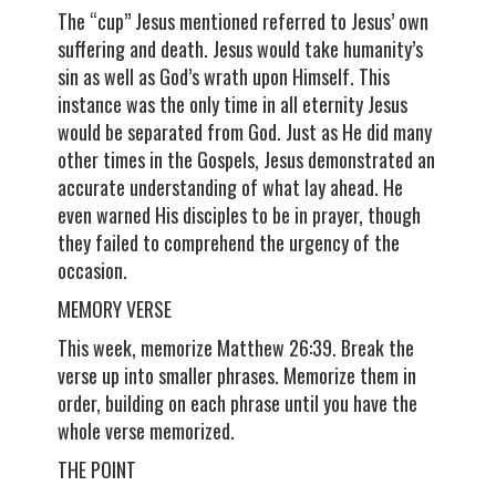
The “cup” Jesus mentioned referred to Jesus’ own
suffering and death. Jesus would take humanity’s
sin as well as God’s wrath upon Himself. This
instance was the only time in all eternity Jesus
would be separated from God. Just as He did many
other times in the Gospels, Jesus demonstrated an
accurate understanding of what lay ahead. He
even warned His disciples to be in prayer, though
they failed to comprehend the urgency of the
occasion.
MEMORY VERSE
This week, memorize Matthew 26:39. Break the
verse up into smaller phrases. Memorize them in
order, building on each phrase until you have the
whole verse memorized.
THE POINT