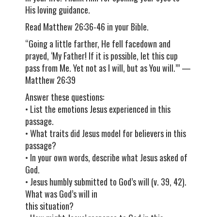
His loving guidance.
Read Matthew 26:36-46 in your Bible.
“Going a little farther, He fell facedown and
prayed, ‘My Father! If it is possible, let this cup
pass from Me. Yet not as I will, but as You will.’” —
Matthew 26:39
Answer these questions:
• List the emotions Jesus experienced in this
passage.
• What traits did Jesus model for believers in this
passage?
• In your own words, describe what Jesus asked of
God.
• Jesus humbly submitted to God’s will (v. 39, 42).
What was God’s will in
this situation?