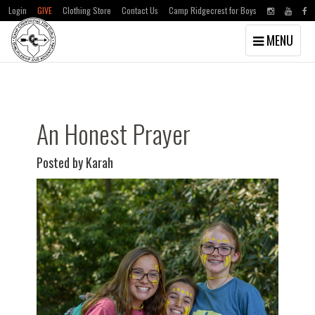
Login
GIVE
Clothing Store
Contact Us
Camp Ridgecrest for Boys
Toggle
MENU
navigation
Skip
Skip
to
to
main
primary
content
sidebar
An Honest Prayer
Posted by Karah