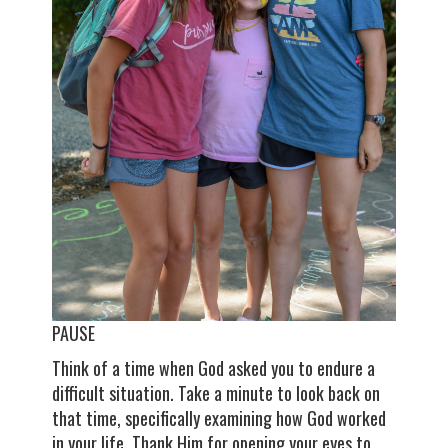
PAUSE
Think of a time when God asked you to endure a
difficult situation. Take a minute to look back on
that time, specifically examining how God worked
in your life. Thank Him for opening your eyes to