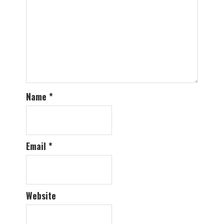
Name
*
Email
*
Website