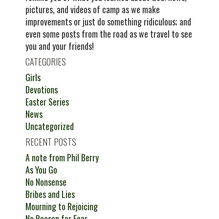
pictures, and videos of camp as we make
improvements or just do something ridiculous; and
even some posts from the road as we travel to see
you and your friends!
CATEGORIES
Girls
Devotions
Easter Series
News
Uncategorized
RECENT POSTS
A note from Phil Berry
As You Go
No Nonsense
Bribes and Lies
Mourning to Rejoicing
No Reason for Fear