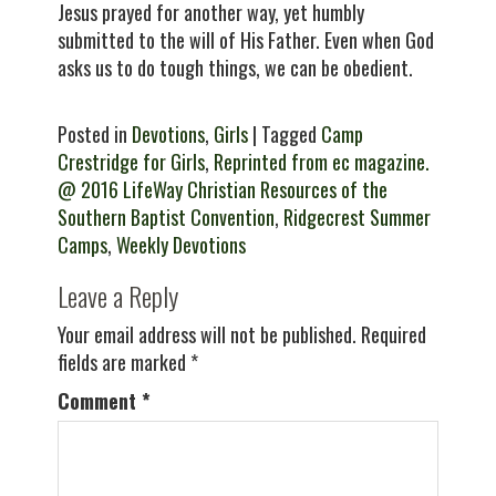
Jesus prayed for another way, yet humbly
submitted to the will of His Father. Even when God
asks us to do tough things, we can be obedient.
Posted in
Devotions
,
Girls
| Tagged
Camp
Crestridge for Girls
,
Reprinted from ec magazine.
@ 2016 LifeWay Christian Resources of the
Southern Baptist Convention
,
Ridgecrest Summer
Camps
,
Weekly Devotions
Leave a Reply
Your email address will not be published.
Required
fields are marked
*
Comment
*