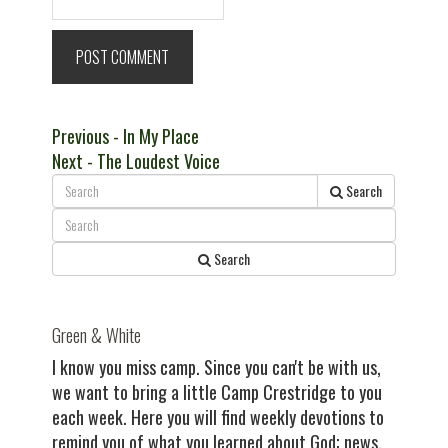
Post
Previous
Previous
- In My Place
Next
post:
Next
- The Loudest Voice
navigation
post:
Search
Search
Green & White
I know you miss camp. Since you can't be with us,
we want to bring a little Camp Crestridge to you
each week. Here you will find weekly devotions to
remind you of what you learned about God; news,