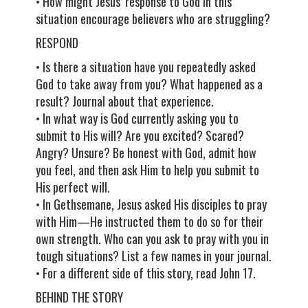
• How might Jesus’ response to God in this
situation encourage believers who are struggling?
RESPOND
• Is there a situation have you repeatedly asked
God to take away from you? What happened as a
result? Journal about that experience.
• In what way is God currently asking you to
submit to His will? Are you excited? Scared?
Angry? Unsure? Be honest with God, admit how
you feel, and then ask Him to help you submit to
His perfect will.
• In Gethsemane, Jesus asked His disciples to pray
with Him—He instructed them to do so for their
own strength. Who can you ask to pray with you in
tough situations? List a few names in your journal.
• For a different side of this story, read John 17.
BEHIND THE STORY