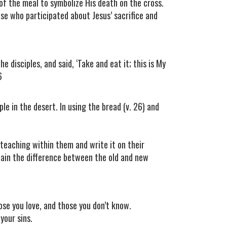
of the meal to symbolize His death on the cross.
se who participated about Jesus’ sacrifice and
e disciples, and said, ‘Take and eat it; this is My
6
le in the desert. In using the bread (v. 26) and
 teaching within them and write it on their
plain the difference between the old and new
e you love, and those you don’t know.
your sins.