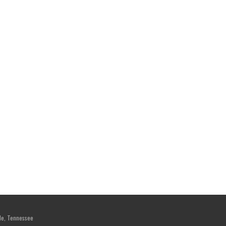
le, Tennessee