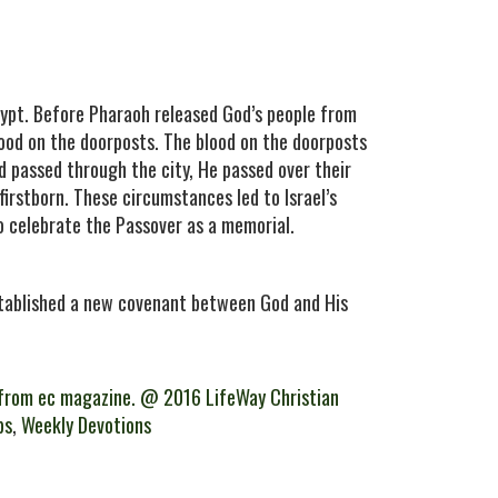
gypt. Before Pharaoh released God’s people from
lood on the doorposts. The blood on the doorposts
 passed through the city, He passed over their
firstborn. These circumstances led to Israel’s
 celebrate the Passover as a memorial.
established a new covenant between God and His
from ec magazine. @ 2016 LifeWay Christian
ps
,
Weekly Devotions