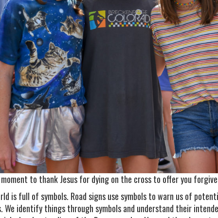
 moment to thank Jesus for dying on the cross to offer you forgiven
rld is full of symbols. Road signs use symbols to warn us of poten
s. We identify things through symbols and understand their intend