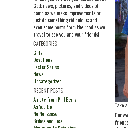
God; news, pictures, and videos of
camp as we make improvements or
just do something ridiculous; and
even some posts from the road as we
travel to see you and your friends!
CATEGORIES
Girls
Devotions
Easter Series
News
Uncategorized
RECENT POSTS
A note from Phil Berry
Take a
As You Go
No Nonsense
Our wo
Bribes and Lies
friend