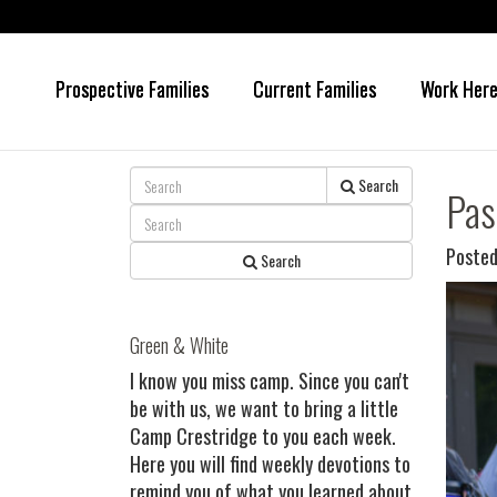
Prospective Families
Current Families
Work Her
Skip
Skip
to
to
main
primary
content
sidebar
Search
Pas
Posted
Search
Green & White
I know you miss camp. Since you can't
be with us, we want to bring a little
Camp Crestridge to you each week.
Here you will find weekly devotions to
remind you of what you learned about