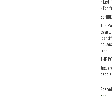
• List
• For 
BEHIN
The Pa
Egypt,
identi
houses
freedo
THE P
Jesus 
people
Posted
Resour