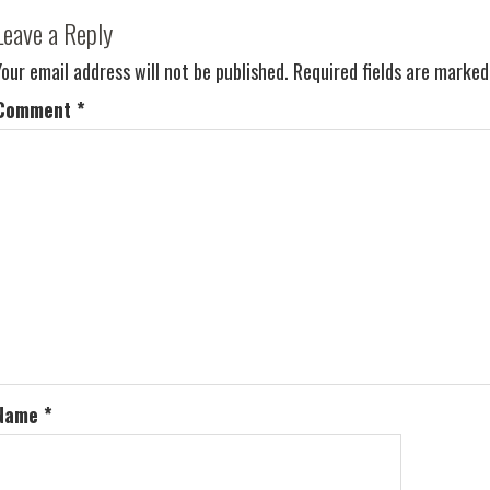
Leave a Reply
Your email address will not be published.
Required fields are marke
Comment
*
Name
*