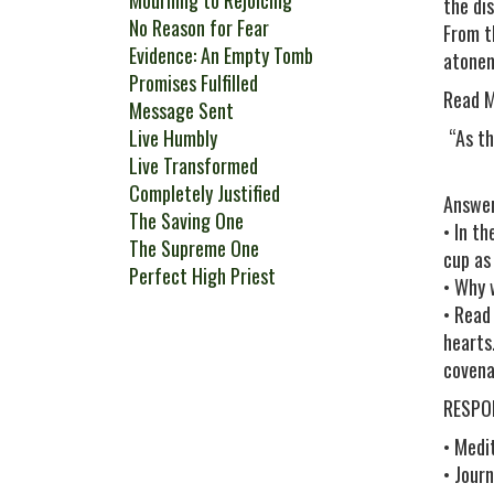
Mourning to Rejoicing
the di
No Reason for Fear
From t
Evidence: An Empty Tomb
atonem
Promises Fulfilled
Read M
Message Sent
Live Humbly
“As th
Live Transformed
Completely Justified
Answer
The Saving One
• In t
The Supreme One
cup as
Perfect High Priest
• Why 
• Read
hearts
covena
RESPO
• Medi
• Journ