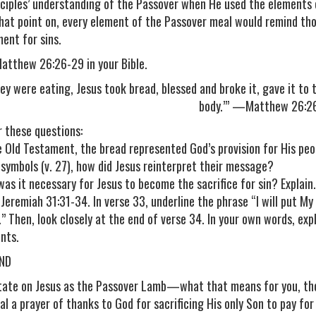
sciples’ understanding of the Passover when He used the elements 
hat point on, every element of the Passover meal would remind tho
ent for sins.
atthew 26:26-29 in your Bible.
ey were eating, Jesus took bread, blessed and broke it, gave it to th
body.’” —Matthew 26:2
 these questions:
he Old Testament, the bread represented God’s provision for His peop
 symbols (v. 27), how did Jesus reinterpret their message?
was it necessary for Jesus to become the sacrifice for sin? Explain.
 Jeremiah 31:31-34. In verse 33, underline the phrase “I will put My
.” Then, look closely at the end of verse 34. In your own words, ex
nts.
ND
tate on Jesus as the Passover Lamb—what that means for you, thos
al a prayer of thanks to God for sacrificing His only Son to pay for 