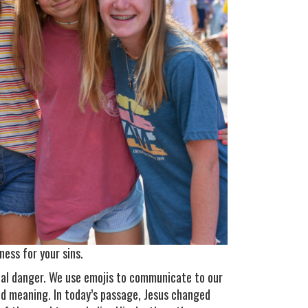
ess for your sins.
tial danger. We use emojis to communicate to our
ed meaning. In today’s passage, Jesus changed