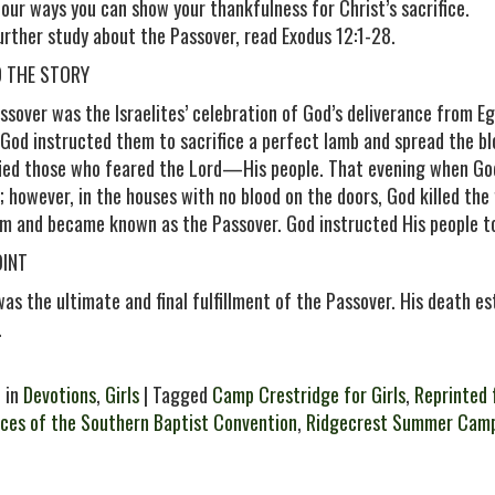
 four ways you can show your thankfulness for Christ’s sacrifice.
further study about the Passover, read Exodus 12:1-28.
D THE STORY
ssover was the Israelites’ celebration of God’s deliverance from E
 God instructed them to sacrifice a perfect lamb and spread the b
fied those who feared the Lord—His people. That evening when God
; however, in the houses with no blood on the doors, God killed the 
m and became known as the Passover. God instructed His people to
OINT
was the ultimate and final fulfillment of the Passover. His death 
.
 in
Devotions
,
Girls
| Tagged
Camp Crestridge for Girls
,
Reprinted 
ces of the Southern Baptist Convention
,
Ridgecrest Summer Cam