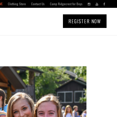
VE
Clothing Store
Contact Us
Camp Ridgecrest for Boys
REGISTER NOW