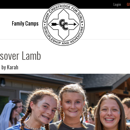
Login
GI
e
Family Camps
sover Lamb
 by Karah