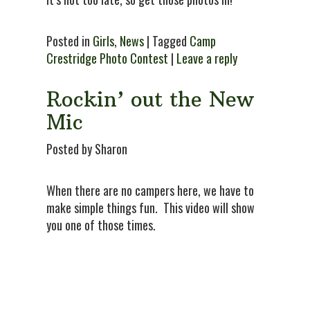
Posted in
Girls
,
News
| Tagged
Camp
Crestridge Photo Contest
|
Leave a reply
Rockin’ out the New
Mic
Posted by Sharon
When there are no campers here, we have to
make simple things fun. This video will show
you one of those times.