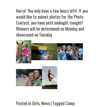
Hurry! You only have a few hours left! If you
would like to submit photos for the Photo
Contest, you have until midnight tonight!
Winners will be determined on Monday and
showcased on Tuesday.
Posted in
Girls
,
News
| Tagged
Camp