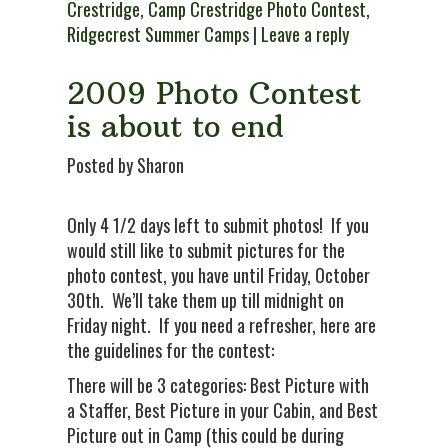
Crestridge
,
Camp Crestridge Photo Contest
,
Ridgecrest Summer Camps
|
Leave a reply
2009 Photo Contest
is about to end
Posted by Sharon
Only 4 1/2 days left to submit photos! If you
would still like to submit pictures for the
photo contest, you have until Friday, October
30th. We’ll take them up till midnight on
Friday night. If you need a refresher, here are
the guidelines for the contest:
There will be 3 categories: Best Picture with
a Staffer, Best Picture in your Cabin, and Best
Picture out in Camp (this could be during