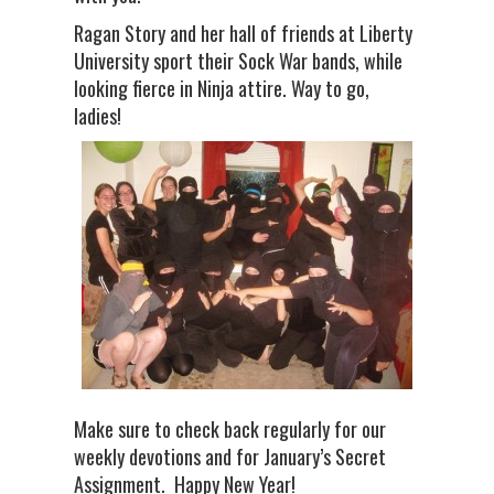
Ragan Story and her hall of friends at Liberty
University sport their Sock War bands, while
looking fierce in Ninja attire. Way to go,
ladies!
Make sure to check back regularly for our
weekly devotions and for January’s Secret
Assignment. Happy New Year!