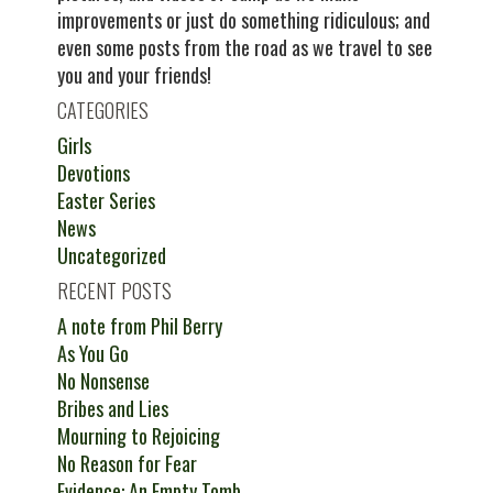
improvements or just do something ridiculous; and
even some posts from the road as we travel to see
you and your friends!
CATEGORIES
Girls
Devotions
Easter Series
News
Uncategorized
RECENT POSTS
A note from Phil Berry
As You Go
No Nonsense
Bribes and Lies
Mourning to Rejoicing
No Reason for Fear
Evidence: An Empty Tomb