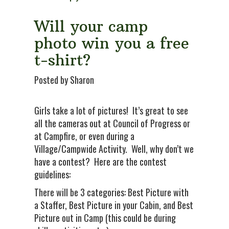
Will your camp
photo win you a free
t-shirt?
Posted by Sharon
Girls take a lot of pictures! It’s great to see
all the cameras out at Council of Progress or
at Campfire, or even during a
Village/Campwide Activity. Well, why don’t we
have a contest? Here are the contest
guidelines:
There will be 3 categories: Best Picture with
a Staffer, Best Picture in your Cabin, and Best
Picture out in Camp (this could be during