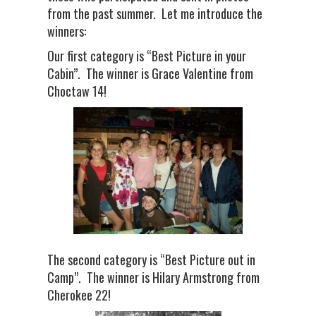
from the past summer. Let me introduce the
winners:
Our first category is “Best Picture in your
Cabin”. The winner is Grace Valentine from
Choctaw 14!
The second category is “Best Picture out in
Camp”. The winner is Hilary Armstrong from
Cherokee 22!