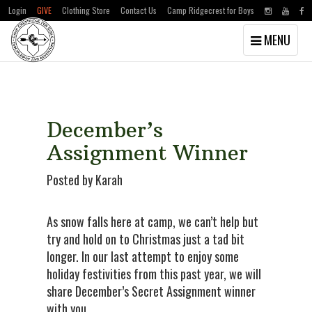
Login
GIVE
Clothing Store
Contact Us
Camp Ridgecrest for Boys
Toggle
MENU
navigation
Skip
Skip
to
to
main
primary
content
sidebar
December’s
Assignment Winner
Posted by Karah
As snow falls here at camp, we can’t help but
try and hold on to Christmas just a tad bit
longer. In our last attempt to enjoy some
holiday festivities from this past year, we will
share December’s Secret Assignment winner
with you.