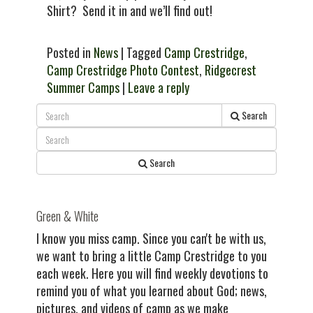
Shirt? Send it in and we’ll find out!
Posted in
News
| Tagged
Camp Crestridge
,
Camp Crestridge Photo Contest
,
Ridgecrest
Summer Camps
|
Leave a reply
Search
Search
Green & White
I know you miss camp. Since you can't be with us,
we want to bring a little Camp Crestridge to you
each week. Here you will find weekly devotions to
remind you of what you learned about God; news,
pictures, and videos of camp as we make