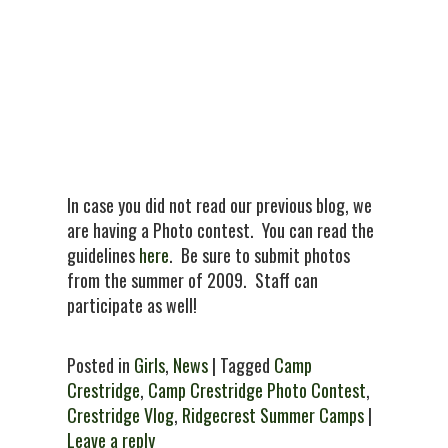
In case you did not read our previous blog, we
are having a Photo contest. You can read the
guidelines
here
. Be sure to submit photos
from the summer of 2009. Staff can
participate as well!
Posted in
Girls
,
News
| Tagged
Camp
Crestridge
,
Camp Crestridge Photo Contest
,
Crestridge Vlog
,
Ridgecrest Summer Camps
|
Leave a reply