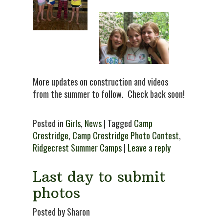
More updates on construction and videos
from the summer to follow. Check back soon!
Posted in
Girls
,
News
| Tagged
Camp
Crestridge
,
Camp Crestridge Photo Contest
,
Ridgecrest Summer Camps
|
Leave a reply
Last day to submit
photos
Posted by Sharon