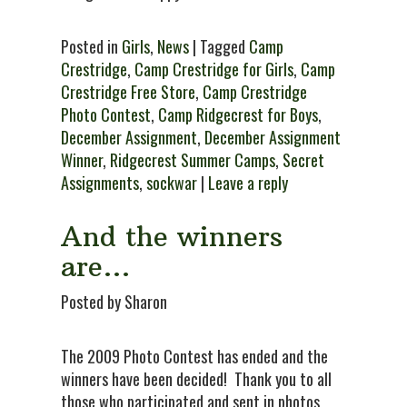
Posted in
Girls
,
News
| Tagged
Camp
Crestridge
,
Camp Crestridge for Girls
,
Camp
Crestridge Free Store
,
Camp Crestridge
Photo Contest
,
Camp Ridgecrest for Boys
,
December Assignment
,
December Assignment
Winner
,
Ridgecrest Summer Camps
,
Secret
Assignments
,
sockwar
|
Leave a reply
And the winners
are…
Posted by Sharon
The 2009 Photo Contest has ended and the
winners have been decided! Thank you to all
those who participated and sent in photos