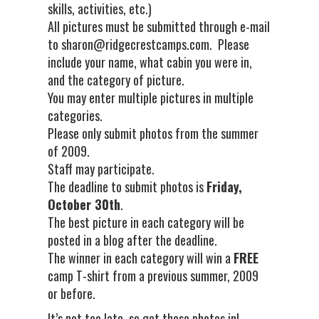
skills, activities, etc.)
All pictures must be submitted through e-mail
to sharon@ridgecrestcamps.com. Please
include your name, what cabin you were in,
and the category of picture.
You may enter multiple pictures in multiple
categories.
Please only submit photos from the summer
of 2009.
Staff may participate.
The deadline to submit photos is
Friday,
October 30th
.
The best picture in each category will be
posted in a blog after the deadline.
The winner in each category will win a
FREE
camp T-shirt from a previous summer, 2009
or before.
It’s not too late, so get those photos in!