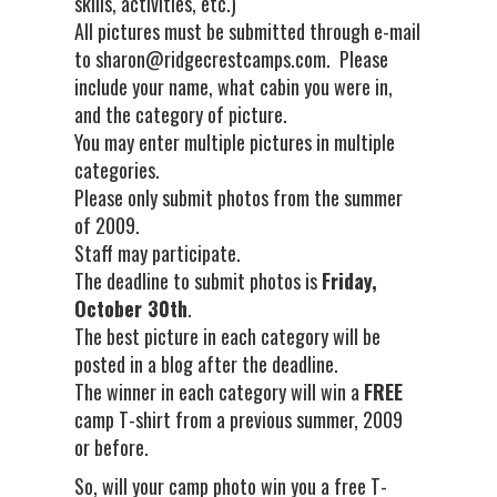
skills, activities, etc.)
All pictures must be submitted through e-mail
to sharon@ridgecrestcamps.com. Please
include your name, what cabin you were in,
and the category of picture.
You may enter multiple pictures in multiple
categories.
Please only submit photos from the summer
of 2009.
Staff may participate.
The deadline to submit photos is
Friday,
October 30th
.
The best picture in each category will be
posted in a blog after the deadline.
The winner in each category will win a
FREE
camp T-shirt from a previous summer, 2009
or before.
So, will your camp photo win you a free T-