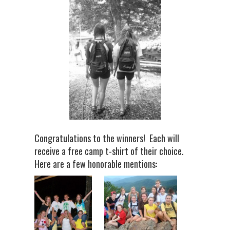
Congratulations to the winners! Each will
receive a free camp t-shirt of their choice.
Here are a few honorable mentions: