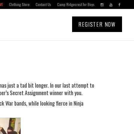
VE
Clothing Store
Contact Us
Camp Ridgecrest for Boys
REGISTER NOW
as just a tad bit longer. In our last attempt to
mber’s Secret Assignment winner with you.
ck War bands, while looking fierce in Ninja