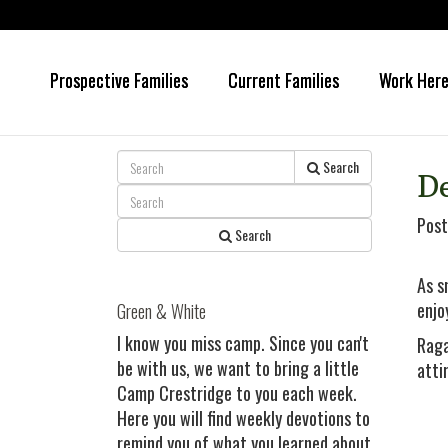
Prospective Families
Current Families
Work Her
Skip
Skip
to
to
main
primary
content
sidebar
Search
D
Post
Search
As s
enjo
Green & White
I know you miss camp. Since you can't
Raga
be with us, we want to bring a little
atti
Camp Crestridge to you each week.
Here you will find weekly devotions to
remind you of what you learned about