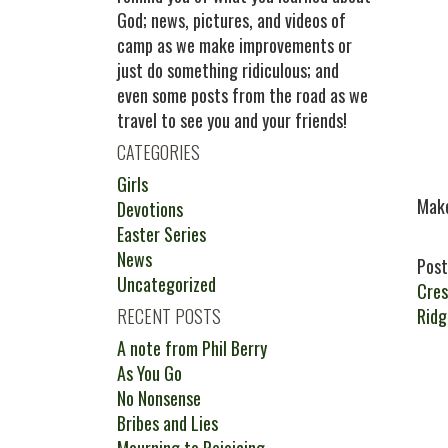
God; news, pictures, and videos of
camp as we make improvements or
just do something ridiculous; and
even some posts from the road as we
travel to see you and your friends!
CATEGORIES
Girls
Make
Devotions
Easter Series
News
Post
Uncategorized
Cres
RECENT POSTS
Rid
A note from Phil Berry
As You Go
No Nonsense
Bribes and Lies