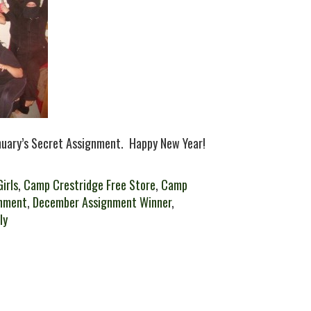
anuary’s Secret Assignment. Happy New Year!
irls
,
Camp Crestridge Free Store
,
Camp
nment
,
December Assignment Winner
,
ly