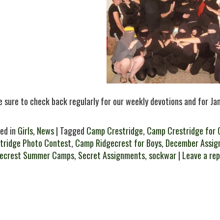
 sure to check back regularly for our weekly devotions and for J
ed in
Girls
,
News
| Tagged
Camp Crestridge
,
Camp Crestridge for G
tridge Photo Contest
,
Camp Ridgecrest for Boys
,
December Assig
gecrest Summer Camps
,
Secret Assignments
,
sockwar
|
Leave a rep