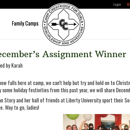
Login
GI
e
Family Camps
ecember’s Assignment Winner
ed by Karah
now falls here at camp, we can’t help but try and hold on to Christm
y some holiday festivities from this past year, we will share Dece
n Story and her hall of friends at Liberty University sport their So
re. Way to go, ladies!