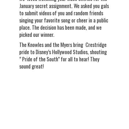
January secret assignment. We asked you gals
to submit videos of you and random friends
singing your favorite song or cheer in a public
place. The decision has been made, and we
picked our winner.
The Knowles and the Myers bring Crestridge
pride to Disney’s Hollywood Studios, shouting
” Pride of the South” for all to hear! They
sound great!