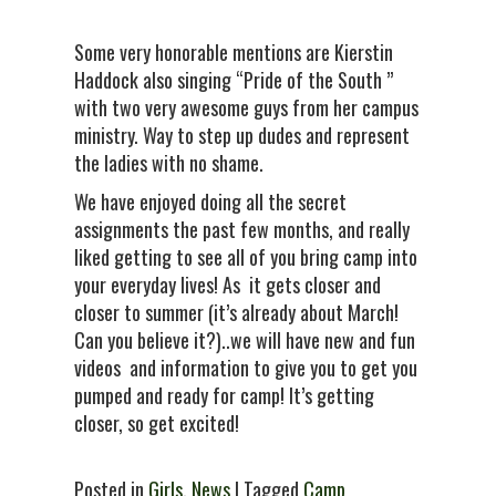
Some very honorable mentions are Kierstin
Haddock also singing “Pride of the South ”
with two very awesome guys from her campus
ministry. Way to step up dudes and represent
the ladies with no shame.
We have enjoyed doing all the secret
assignments the past few months, and really
liked getting to see all of you bring camp into
your everyday lives! As it gets closer and
closer to summer (it’s already about March!
Can you believe it?)..we will have new and fun
videos and information to give you to get you
pumped and ready for camp! It’s getting
closer, so get excited!
Posted in
Girls
,
News
| Tagged
Camp