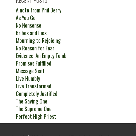
RECENT POSTS
A note from Phil Berry
As You Go
No Nonsense
Bribes and Lies
Mourning to Rejoicing
No Reason for Fear
Evidence: An Empty Tomb
Promises Fulfilled
Message Sent
Live Humbly
Live Transformed
Completely Justified
The Saving One
The Supreme One
Perfect High Priest