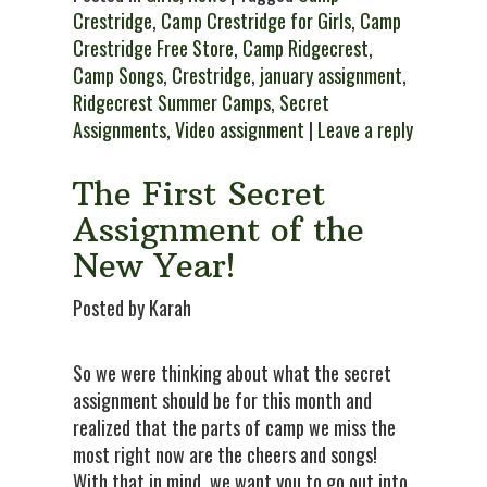
Crestridge
,
Camp Crestridge for Girls
,
Camp
Crestridge Free Store
,
Camp Ridgecrest
,
Camp Songs
,
Crestridge
,
january assignment
,
Ridgecrest Summer Camps
,
Secret
Assignments
,
Video assignment
|
Leave a reply
The First Secret
Assignment of the
New Year!
Posted by Karah
So we were thinking about what the secret
assignment should be for this month and
realized that the parts of camp we miss the
most right now are the cheers and songs!
With that in mind, we want you to go out into