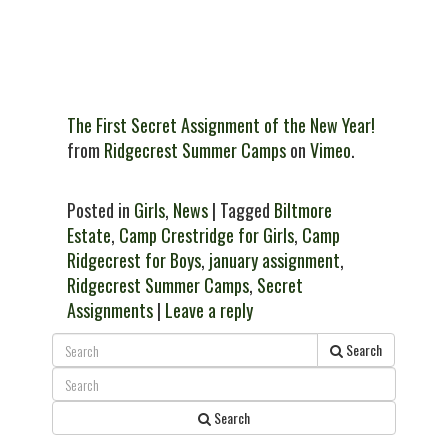
The First Secret Assignment of the New Year!
from
Ridgecrest Summer Camps
on
Vimeo
.
Posted in
Girls
,
News
| Tagged
Biltmore
Estate
,
Camp Crestridge for Girls
,
Camp
Ridgecrest for Boys
,
january assignment
,
Ridgecrest Summer Camps
,
Secret
Assignments
|
Leave a reply
Search
Search