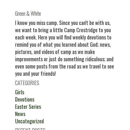
Green & White
I know you miss camp. Since you can't be with us,
we want to bring a little Camp Crestridge to you
each week. Here you will find weekly devotions to
remind you of what you learned about God; news,
pictures, and videos of camp as we make
improvements or just do something ridiculous; and
even some posts from the road as we travel to see
you and your friends!
CATEGORIES
Girls
Devotions
Easter Series
News
Uncategorized