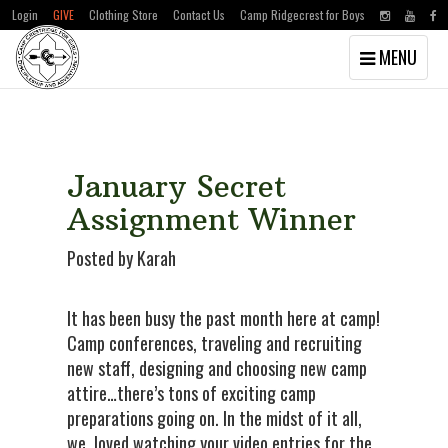
Login
GIVE
Clothing Store
Contact Us
Camp Ridgecrest for Boys
Toggle
MENU
navigation
Skip
Skip
to
to
main
primary
content
sidebar
January Secret
Assignment Winner
Posted by Karah
It has been busy the past month here at camp!
Camp conferences, traveling and recruiting
new staff, designing and choosing new camp
attire…there’s tons of exciting camp
preparations going on. In the midst of it all,
we loved watching your video entries for the