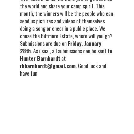
the world and share your camp spirit. This
month, the winners will be the people who can
send us pictures and videos of themselves
doing a song or cheer in a public place. We
chose the Biltmore Estate, where will you go?
Submissions are due on
Friday, January
28th
. As usual, all submissions can be sent to
Hunter Barnhardt
at
r
hbarnhardt@gmail.com
. Good luck and
have fun!