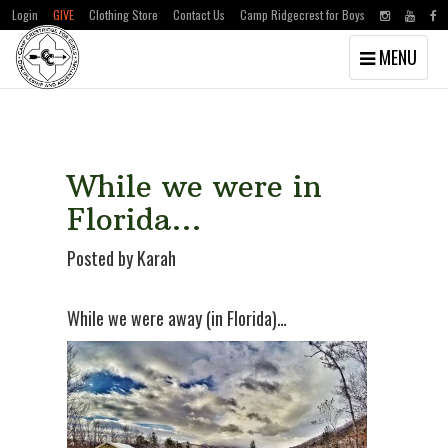
Login
GIVE
Clothing Store
Contact Us
Camp Ridgecrest for Boys
Toggle
MENU
navigation
Skip
Skip
to
to
main
primary
content
sidebar
While we were in
Florida…
Posted by Karah
While we were away (in Florida)…