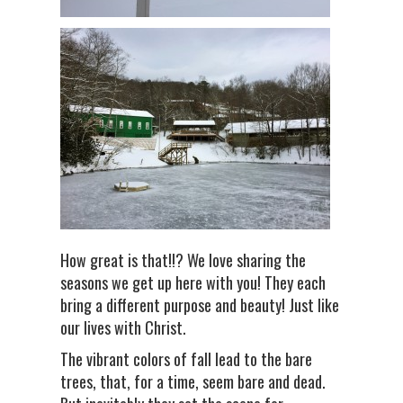
How great is that!!? We love sharing the
seasons we get up here with you! They each
bring a different purpose and beauty! Just like
our lives with Christ.
The vibrant colors of fall lead to the bare
trees, that, for a time, seem bare and dead.