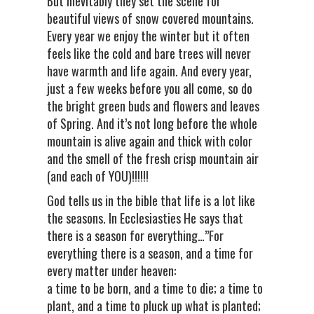
But inevitably they set the scene for
beautiful views of snow covered mountains.
Every year we enjoy the winter but it often
feels like the cold and bare trees will never
have warmth and life again. And every year,
just a few weeks before you all come, so do
the bright green buds and flowers and leaves
of Spring. And it’s not long before the whole
mountain is alive again and thick with color
and the smell of the fresh crisp mountain air
(and each of YOU)!!!!!!
God tells us in the bible that life is a lot like
the seasons. In Ecclesiasties He says that
there is a season for everything…”For
everything there is a season, and a time for
every matter under heaven:
a time to be born, and a time to die; a time to
plant, and a time to pluck up what is planted;