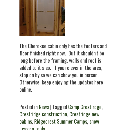
The Cherokee cabin only has the footers and
floor finished right now. But it shouldn’t be
long before the framing, walls and roof is
added to it also. If you’re ever in the area,
stop on by so we can show you in person.
Otherwise, keep enjoying the updates here
online.
Posted in
News
| Tagged
Camp Crestirdge
,
Crestridge construction
,
Crestridge new
cabins
,
Ridgecrest Summer Camps
,
snow
|
Leave a reply