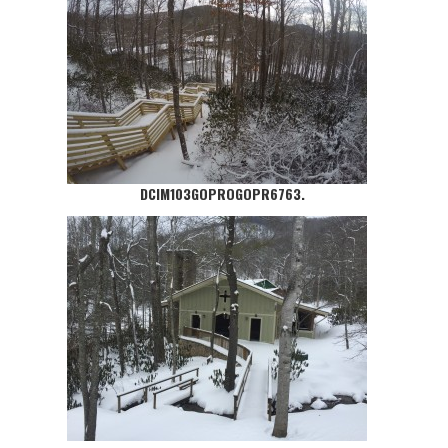
DCIM103GOPROGOPR6763.