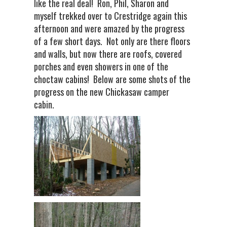
like the real deal! Ron, Phil, Sharon and
myself trekked over to Crestridge again this
afternoon and were amazed by the progress
of a few short days. Not only are there floors
and walls, but now there are roofs, covered
porches and even showers in one of the
choctaw cabins! Below are some shots of the
progress on the new Chickasaw camper
cabin.