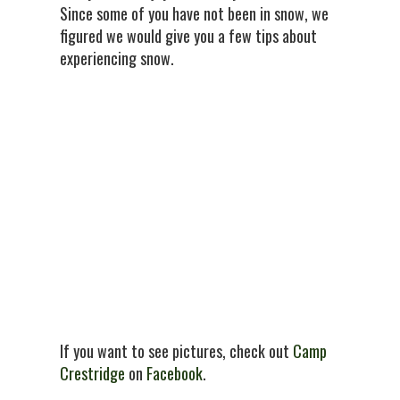
Since some of you have not been in snow, we
figured we would give you a few tips about
experiencing snow.
If you want to see pictures, check out
Camp
Crestridge
on
Facebook
.