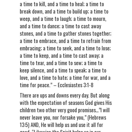
a time to kill, and a time to heal; a time to
break down, and a time to build up; a time to
weep, and a time to laugh; a time to mourn,
and a time to dance; a time to cast away
stones, and a time to gather stones together;
a time to embrace, and a time to refrain from
embracing; a time to seek, and a time to lose;
a time to keep, and a time to cast away; a
time to tear, and a time to sew; a time to
keep silence, and a time to speak; a time to
love, and a time to hate; a time for war, and a
time for peace.” – Ecclesiastes 3:1-8
There are ups and downs every day. But along
with the expectation of seasons God gives His
children two other very good promises…”I will
never leave you, nor forsake you,” (Hebrews
13:5) AND, He will help us and use it all for