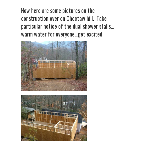
Now here are some pictures on the
construction over on Choctaw hill. Take
particular notice of the dual shower stalls…
warm water for everyone…get excited