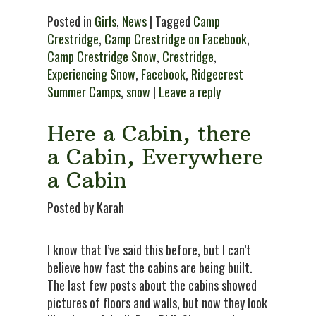
Posted in
Girls
,
News
| Tagged
Camp
Crestridge
,
Camp Crestridge on Facebook
,
Camp Crestridge Snow
,
Crestridge
,
Experiencing Snow
,
Facebook
,
Ridgecrest
Summer Camps
,
snow
|
Leave a reply
Here a Cabin, there
a Cabin, Everywhere
a Cabin
Posted by Karah
I know that I’ve said this before, but I can’t
believe how fast the cabins are being built.
The last few posts about the cabins showed
pictures of floors and walls, but now they look