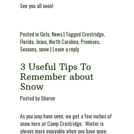
See you all soon!
Posted in
Girls
,
News
| Tagged
Crestridge
,
Florida
,
Jesus
,
North Carolina
,
Promises
,
Seasons
,
snow
|
Leave a reply
3 Useful Tips To
Remember about
Snow
Posted by Sharon
As you may have seen, we got a few inches of
snow here at Camp Crestridge. Winter is
always more enjoyable when you have snow.