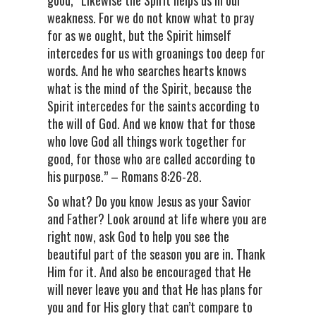
good, “Likewise the Spirit helps us in our
weakness. For we do not know what to pray
for as we ought, but the Spirit himself
intercedes for us with groanings too deep for
words. And he who searches hearts knows
what is the mind of the Spirit, because the
Spirit intercedes for the saints according to
the will of God. And we know that for those
who love God all things work together for
good, for those who are called according to
his purpose.” – Romans 8:26-28.
So what? Do you know Jesus as your Savior
and Father? Look around at life where you are
right now, ask God to help you see the
beautiful part of the season you are in. Thank
Him for it. And also be encouraged that He
will never leave you and that He has plans for
you and for His glory that can’t compare to