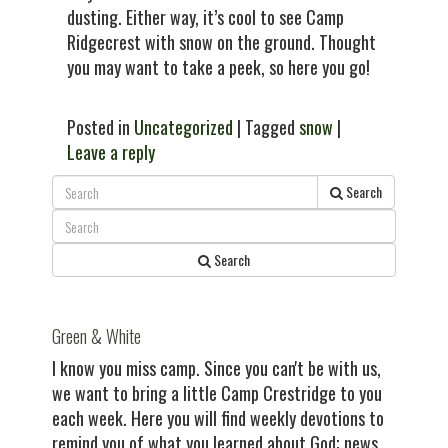
dusting. Either way, it’s cool to see Camp
Ridgecrest with snow on the ground. Thought
you may want to take a peek, so here you go!
Posted in
Uncategorized
| Tagged
snow
|
Leave a reply
Search
Search
Green & White
I know you miss camp. Since you can't be with us,
we want to bring a little Camp Crestridge to you
each week. Here you will find weekly devotions to
remind you of what you learned about God; news,