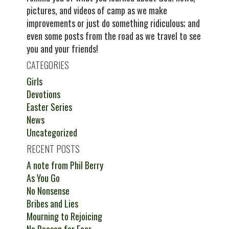
pictures, and videos of camp as we make
improvements or just do something ridiculous; and
even some posts from the road as we travel to see
you and your friends!
CATEGORIES
Girls
Devotions
Easter Series
News
Uncategorized
RECENT POSTS
A note from Phil Berry
As You Go
No Nonsense
Bribes and Lies
Mourning to Rejoicing