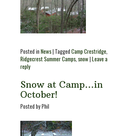
Posted in
News
| Tagged
Camp Crestridge
,
Ridgecrest Summer Camps
,
snow
|
Leave a
reply
Snow at Camp…in
October!
Posted by Phil