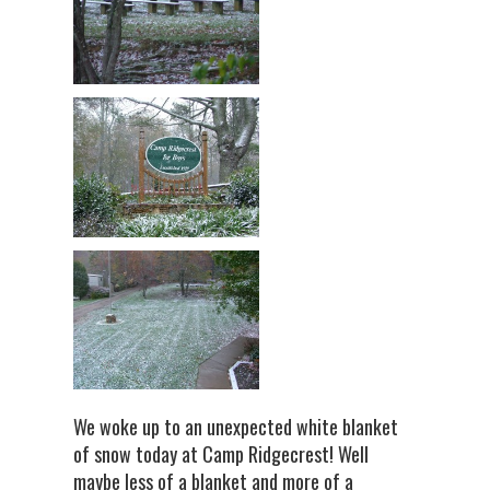
We woke up to an unexpected white blanket
of snow today at Camp Ridgecrest! Well
maybe less of a blanket and more of a