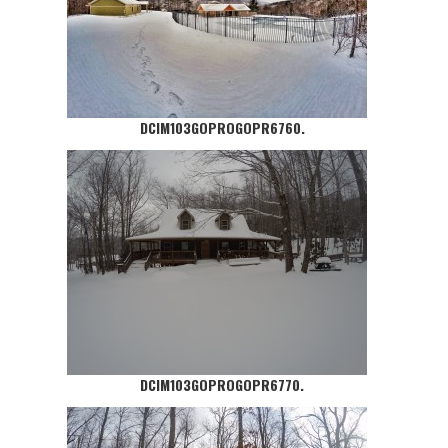
DCIM103GOPROGOPR6760.
DCIM103GOPROGOPR6770.