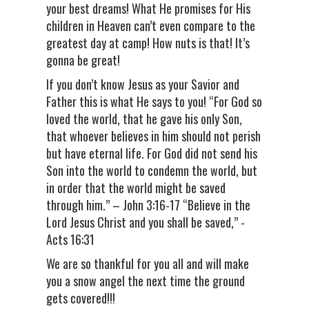
your best dreams! What He promises for His
children in Heaven can’t even compare to the
greatest day at camp! How nuts is that! It’s
gonna be great!
If you don’t know Jesus as your Savior and
Father this is what He says to you! “For God so
loved the world, that he gave his only Son,
that whoever believes in him should not perish
but have eternal life. For God did not send his
Son into the world to condemn the world, but
in order that the world might be saved
through him.” – John 3:16-17 “Believe in the
Lord Jesus Christ and you shall be saved,” -
Acts 16:31
We are so thankful for you all and will make
you a snow angel the next time the ground
gets covered!!!