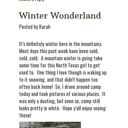
Winter Wonderland
Posted by Karah
It’s definitely winter here in the mountains.
Most days this past week have been cold,
cold, cold. A mountain winter is going take
some time for this North Texas girl to get
used to. One thing I love though is waking up
to it snowing, and that didn’t happen too
often back home! So, I drove around camp
today and took pictures of various places. It
was only a dusting, but even so, camp still
looks pretty in white. Hope y’all enjoy seeing
these!