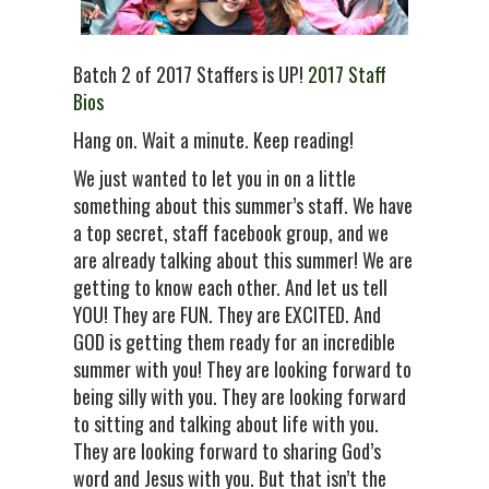
Batch 2 of 2017 Staffers is UP!
2017 Staff
Bios
Hang on. Wait a minute. Keep reading!
We just wanted to let you in on a little
something about this summer’s staff. We have
a top secret, staff facebook group, and we
are already talking about this summer! We are
getting to know each other. And let us tell
YOU! They are FUN. They are EXCITED. And
GOD is getting them ready for an incredible
summer with you! They are looking forward to
being silly with you. They are looking forward
to sitting and talking about life with you.
They are looking forward to sharing God’s
word and Jesus with you. But that isn’t the