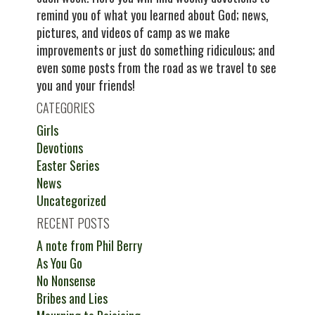
remind you of what you learned about God; news,
pictures, and videos of camp as we make
improvements or just do something ridiculous; and
even some posts from the road as we travel to see
you and your friends!
CATEGORIES
Girls
Devotions
Easter Series
News
Uncategorized
RECENT POSTS
A note from Phil Berry
As You Go
No Nonsense
Bribes and Lies