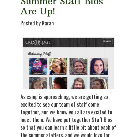
Summer Staff Bios
Are Up!
Posted by Karah
As camp is approaching, we are getting so
excited to see our team of staff come
together, and we know you all are excited to
meet them. We have put together Staff Bios
so that you can learn a little bit about each of
the summer staffers, and we would love for