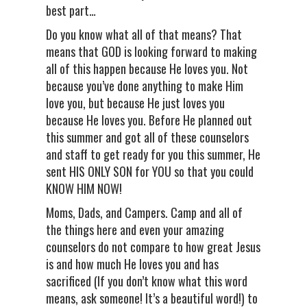
best part…
Do you know what all of that means? That
means that GOD is looking forward to making
all of this happen because He loves you. Not
because you’ve done anything to make Him
love you, but because He just loves you
because He loves you. Before He planned out
this summer and got all of these counselors
and staff to get ready for you this summer, He
sent HIS ONLY SON for YOU so that you could
KNOW HIM NOW!
Moms, Dads, and Campers. Camp and all of
the things here and even your amazing
counselors do not compare to how great Jesus
is and how much He loves you and has
sacrificed (If you don’t know what this word
means, ask someone! It’s a beautiful word!) to