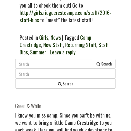
you all to check them out! Go to
http://girls.ridgecrestcamps.com/staff/2016-
staff-bios
to “meet” the latest staff!
Posted in
Girls
,
News
| Tagged
Camp
Crestridge
,
New Staff
,
Returning Staff
,
Staff
Bios
,
Summer
|
Leave a reply
Search
Search
Green & White
I know you miss camp. Since you can't be with us,
we want to bring a little Camp Crestridge to you
each week. Here you will find weekly devotions to