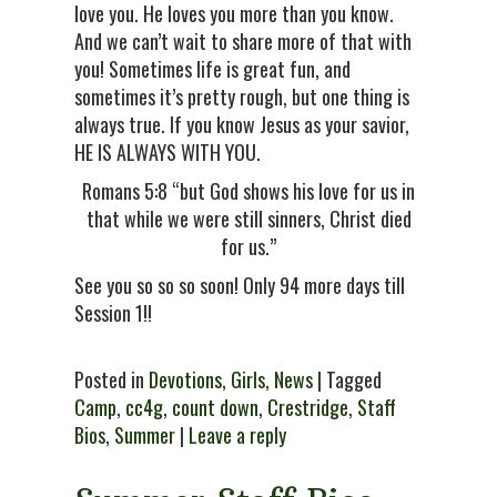
love you. He loves you more than you know.
And we can’t wait to share more of that with
you! Sometimes life is great fun, and
sometimes it’s pretty rough, but one thing is
always true. If you know Jesus as your savior,
HE IS ALWAYS WITH YOU.
Romans 5:8 “but God shows his love for us in
that while we were still sinners, Christ died
for us.”
See you so so so soon! Only 94 more days till
Session 1!!
Posted in
Devotions
,
Girls
,
News
| Tagged
Camp
,
cc4g
,
count down
,
Crestridge
,
Staff
Bios
,
Summer
|
Leave a reply