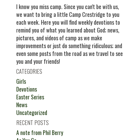
I know you miss camp. Since you can't be with us,
we want to bring a little Camp Crestridge to you
each week. Here you will find weekly devotions to
remind you of what you learned about God; news,
pictures, and videos of camp as we make
improvements or just do something ridiculous; and
even some posts from the road as we travel to see
you and your friends!
CATEGORIES
Girls
Devotions
Easter Series
News
Uncategorized
RECENT POSTS
A note from Phil Berry