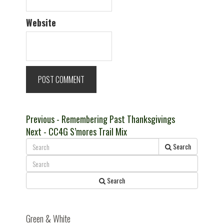
Website
Post
Previous
Previous
- Remembering Past Thanksgivings
Next
post:
Next
- CC4G S’mores Trail Mix
navigation
post:
Search
Search
Green & White