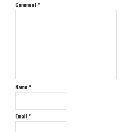
Comment
*
Name
*
Email
*