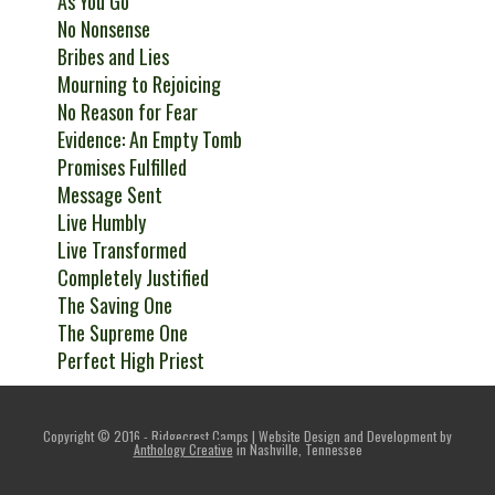
As You Go
No Nonsense
Bribes and Lies
Mourning to Rejoicing
No Reason for Fear
Evidence: An Empty Tomb
Promises Fulfilled
Message Sent
Live Humbly
Live Transformed
Completely Justified
The Saving One
The Supreme One
Perfect High Priest
Copyright © 2016 - Ridgecrest Camps | Website Design and Development by
Anthology Creative
in Nashville, Tennessee