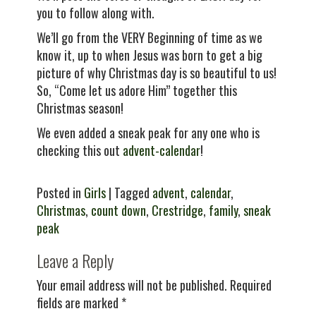
you to follow along with.
We’ll go from the VERY Beginning of time as we
know it, up to when Jesus was born to get a big
picture of why Christmas day is so beautiful to us!
So, “Come let us adore Him” together this
Christmas season!
We even added a sneak peak for any one who is
checking this out
advent-calendar
!
Posted in
Girls
| Tagged
advent
,
calendar
,
Christmas
,
count down
,
Crestridge
,
family
,
sneak
peak
Leave a Reply
Your email address will not be published.
Required
fields are marked
*