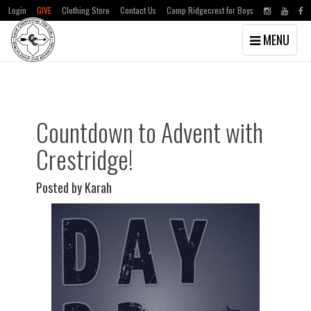
Login
GIVE
Clothing Store
Contact Us
Camp Ridgecrest for Boys
Toggle
MENU
navigation
Skip
Skip
to
to
main
primary
content
sidebar
Countdown to Advent with
Crestridge!
Posted by Karah