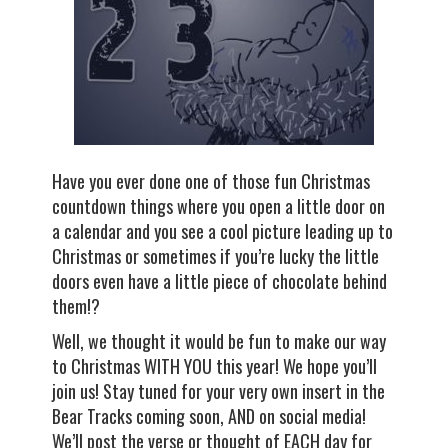
Have you ever done one of those fun Christmas
countdown things where you open a little door on
a calendar and you see a cool picture leading up to
Christmas or sometimes if you’re lucky the little
doors even have a little piece of chocolate behind
them!?
Well, we thought it would be fun to make our way
to Christmas WITH YOU this year! We hope you’ll
join us! Stay tuned for your very own insert in the
Bear Tracks coming soon, AND on social media!
We’ll post the verse or thought of EACH day for