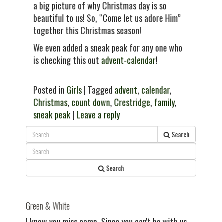
a big picture of why Christmas day is so
beautiful to us! So, “Come let us adore Him”
together this Christmas season!
We even added a sneak peak for any one who
is checking this out
advent-calendar
!
Posted in
Girls
| Tagged
advent
,
calendar
,
Christmas
,
count down
,
Crestridge
,
family
,
sneak peak
|
Leave a reply
Search
Search
Green & White
I know you miss camp. Since you can't be with us,