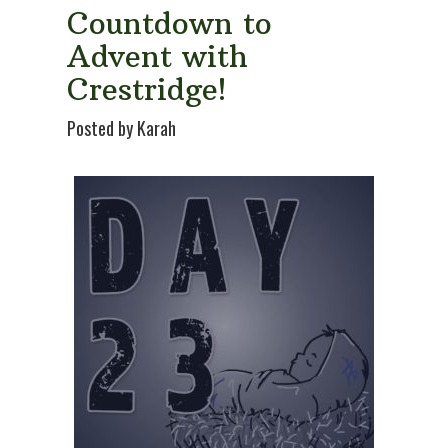
Countdown to
Advent with
Crestridge!
Posted by Karah