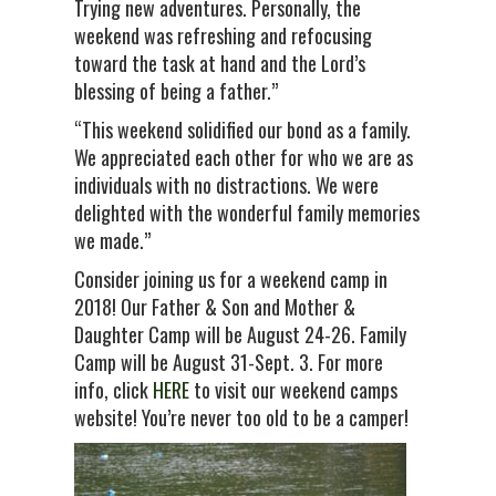
Trying new adventures. Personally, the
weekend was refreshing and refocusing
toward the task at hand and the Lord’s
blessing of being a father.”
“This weekend solidified our bond as a family.
We appreciated each other for who we are as
individuals with no distractions. We were
delighted with the wonderful family memories
we made.”
Consider joining us for a weekend camp in
2018! Our Father & Son and Mother &
Daughter Camp will be August 24-26. Family
Camp will be August 31-Sept. 3. For more
info, click
HERE
to visit our weekend camps
website! You’re never too old to be a camper!