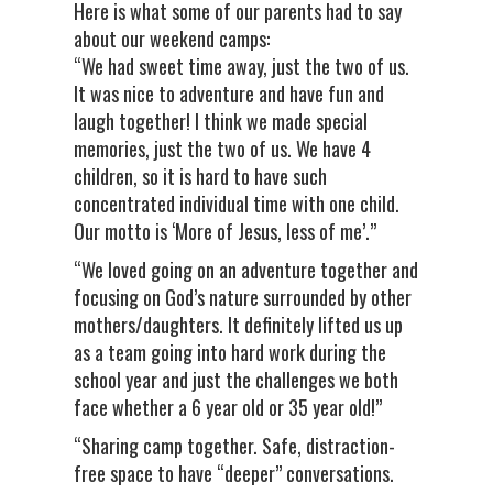
Here is what some of our parents had to say
about our weekend camps:
“We had sweet time away, just the two of us.
It was nice to adventure and have fun and
laugh together! I think we made special
memories, just the two of us. We have 4
children, so it is hard to have such
concentrated individual time with one child.
Our motto is ‘More of Jesus, less of me’.”
“We loved going on an adventure together and
focusing on God’s nature surrounded by other
mothers/daughters. It definitely lifted us up
as a team going into hard work during the
school year and just the challenges we both
face whether a 6 year old or 35 year old!”
“Sharing camp together. Safe, distraction-
free space to have “deeper” conversations.