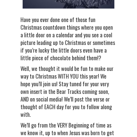
Have you ever done one of those fun
Christmas countdown things where you open
a little door on a calendar and you see a cool
picture leading up to Christmas or sometimes
if you’re lucky the little doors even have a
little piece of chocolate behind them!?
Well, we thought it would be fun to make our
way to Christmas WITH YOU this year! We
hope you’ll join us! Stay tuned for your very
own insert in the Bear Tracks coming soon,
AND on social media! We’ll post the verse or
thought of EACH day for you to follow along
with.
We’ll go from the VERY Beginning of time as
we know it, up to when Jesus was born to get