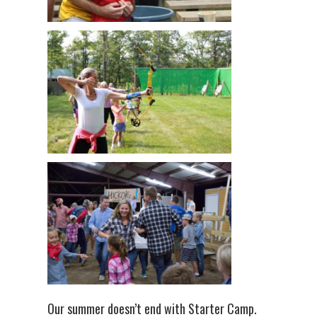
Our summer doesn’t end with Starter Camp.