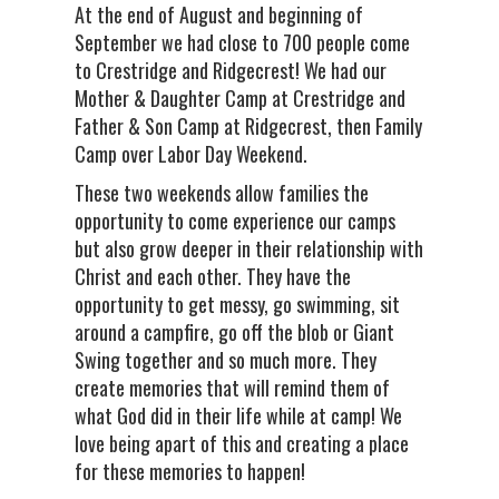
At the end of August and beginning of
September we had close to 700 people come
to Crestridge and Ridgecrest! We had our
Mother & Daughter Camp at Crestridge and
Father & Son Camp at Ridgecrest, then Family
Camp over Labor Day Weekend.
These two weekends allow families the
opportunity to come experience our camps
but also grow deeper in their relationship with
Christ and each other. They have the
opportunity to get messy, go swimming, sit
around a campfire, go off the blob or Giant
Swing together and so much more. They
create memories that will remind them of
what God did in their life while at camp! We
love being apart of this and creating a place
for these memories to happen!