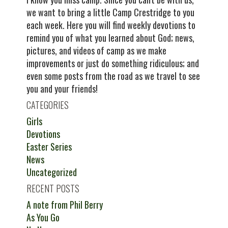
we want to bring a little Camp Crestridge to you
each week. Here you will find weekly devotions to
remind you of what you learned about God; news,
pictures, and videos of camp as we make
improvements or just do something ridiculous; and
even some posts from the road as we travel to see
you and your friends!
CATEGORIES
Girls
Devotions
Easter Series
News
Uncategorized
RECENT POSTS
A note from Phil Berry
As You Go