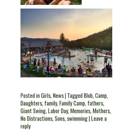
Posted in
Girls
,
News
| Tagged
Blob
,
Camp
,
Daughters
,
family
,
Family Camp
,
fathers
,
Giant Swing
,
Labor Day
,
Memories
,
Mothers
,
No Distractions
,
Sons
,
swimming
|
Leave a
reply